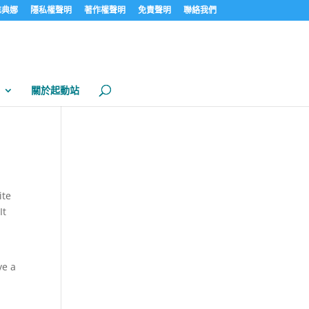
見雅典娜
隱私權聲明
著作權聲明
免責聲明
聯絡我們
關於起動站
ite
It
ve a