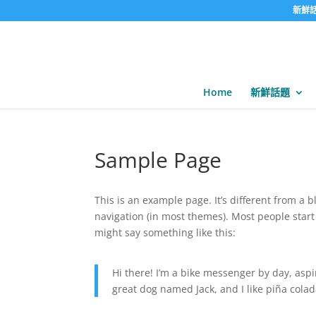
新鮮
Home
新鮮話題
Sample Page
This is an example page. It’s different from a b
navigation (in most themes). Most people start 
might say something like this:
Hi there! I’m a bike messenger by day, aspir
great dog named Jack, and I like piña colada