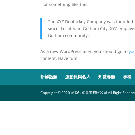
…or something like this:
The XYZ Doohickey Company was founded in
since. Located in Gotham City, XYZ employs
Gotham community.
As a new WordPress user, you should go to
yo
content. Have fun!
新鮮話題
運動員與名人
知識專題
專欄
Copyright © 2020 承筠行銷事業有限公司 All Right Reserve