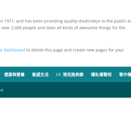
 1971, and has been providing quality doohickeys to the public e
 over 2,000 people and does all kinds of awesome things for the
ur dashboard
to delete this page and create new pages for your
健康與營養
動感生活
I.F. 預見雅典娜
隱私權聲明
著作
d.