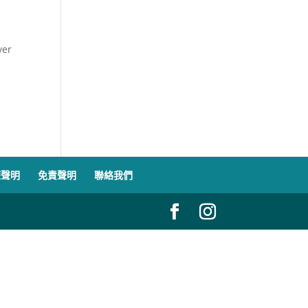
ver
權聲明
免責聲明
聯絡我們