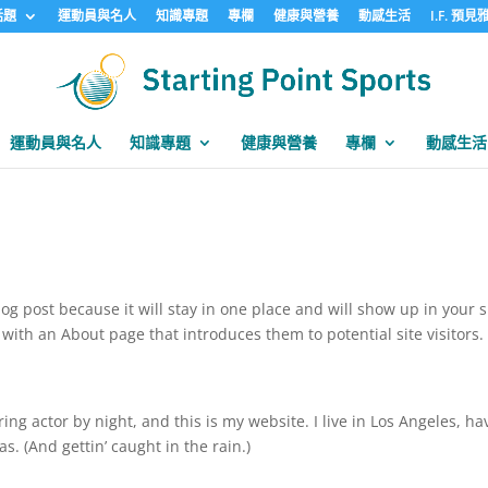
話題
運動員與名人
知識專題
專欄
健康與營養
動感生活
I.F. 預
運動員與名人
知識專題
健康與營養
專欄
動感生活
log post because it will stay in one place and will show up in your s
with an About page that introduces them to potential site visitors. 
ing actor by night, and this is my website. I live in Los Angeles, ha
s. (And gettin’ caught in the rain.)